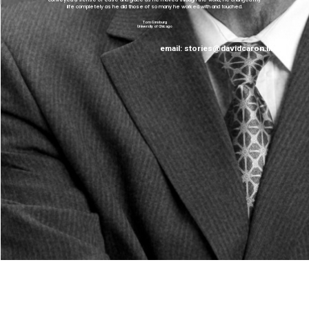
“
”
life completely as he did those of so many he worked with and touched.
Tom Ginsburg
University of Chicago
email:
stories@davidcaron.life