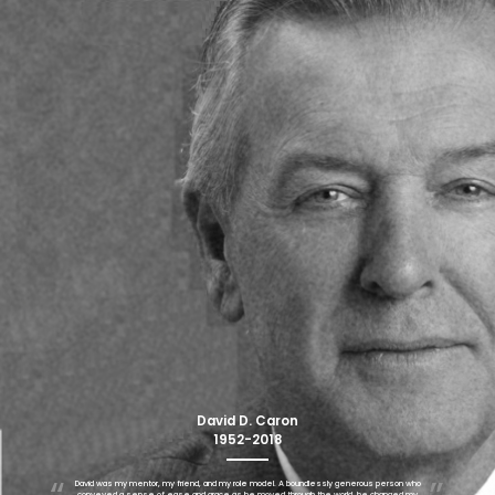
David D. Caron
1952-2018
David was my mentor, my friend, and my role model. A boundlessly generous person who
conveyed a sense of ease and grace as he moved through the world, he changed my