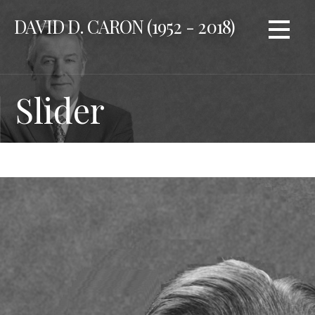
Skip
DAVID D. CARON (1952 - 2018)
to
content
Slider