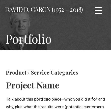
Skip
DAVID D. CARON (1952 - 2018)
to
content
Portfolio
Product / Service Categories
Project Name
Talk about this portfolio piece--who you did it for and
why, plus what the results were (potential customers