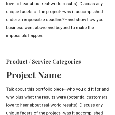
love to hear about real-world results). Discuss any
unique facets of the project--was it accomplished
under an impossible deadline?--and show how your
business went above and beyond to make the
impossible happen.
Product / Service Categories
Project Name
Talk about this portfolio piece--who you did it for and
why, plus what the results were (potential customers
love to hear about real-world results). Discuss any
unique facets of the project--was it accomplished